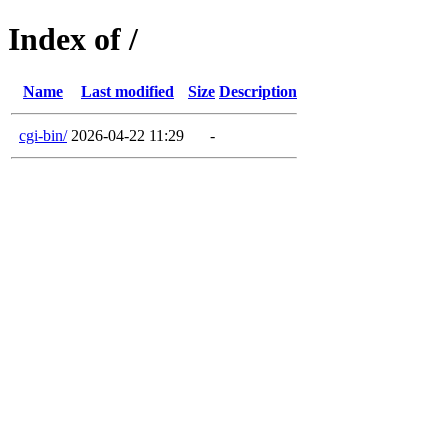
Index of /
Name
Last modified
Size
Description
cgi-bin/
2026-04-22 11:29
-