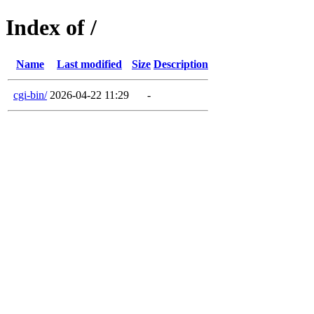
Index of /
Name
Last modified
Size
Description
cgi-bin/
2026-04-22 11:29
-