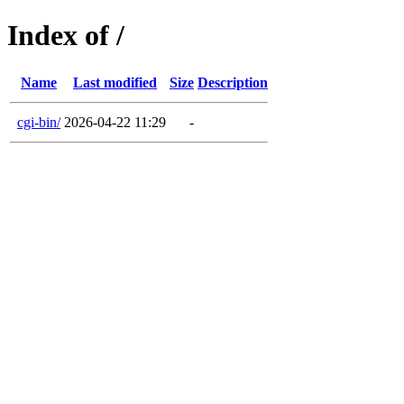
Index of /
Name
Last modified
Size
Description
cgi-bin/
2026-04-22 11:29
-